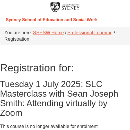
Sydney School of Education and Social Work
You are here:
SSESW Home
/
Professional Learning
/
Registration
Registration for:
Tuesday 1 July 2025: SLC
Masterclass with Sean Joseph
Smith: Attending virtually by
Zoom
This course is no longer available for enrolment.