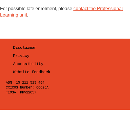
For possible late enrolment, please
contact the Professional
Learning unit
.
Disclaimer
Privacy
Accessibility
Website feedback
ABN: 15 211 513 464
CRICOS Number: 00026A
TEQSA: PRV12057